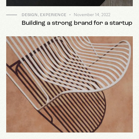
November 14, 2022
DESIGN
,
EXPERIENCE
Building a strong brand for a startup