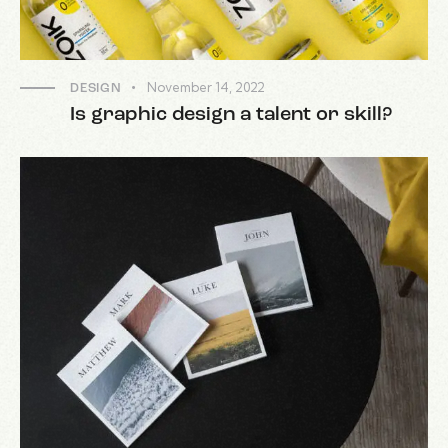
November 14, 2022
DESIGN
Is graphic design a talent or skill?