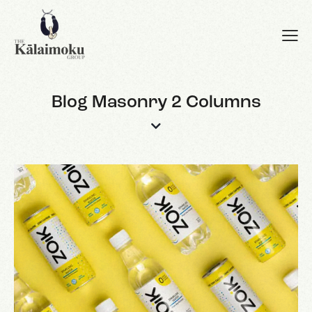
Blog Masonry 2 Columns