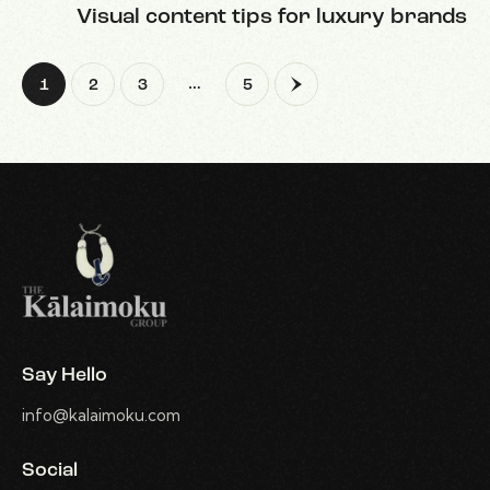
Visual content tips for luxury brands
…
1
2
3
>
5
Say Hello
info@kalaimoku.com
Social