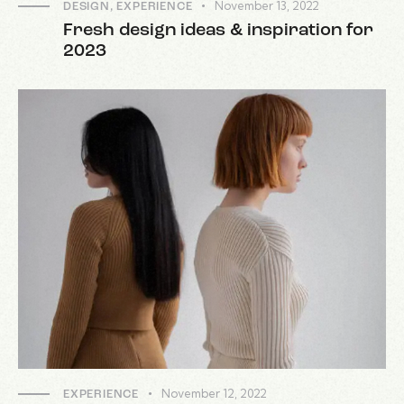
November 13, 2022
DESIGN
,
EXPERIENCE
Fresh design ideas & inspiration for
2023
November 12, 2022
EXPERIENCE