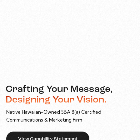
Crafting Your Message,
Designing Your Vision.
Native Hawaiian-Owned SBA 8(a) Certified
Communications & Marketing Firm
View Capability Statement