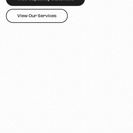
View Our Services