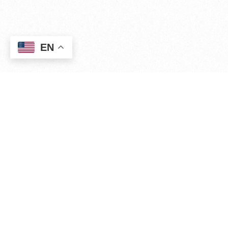
EN
WHO WE ARE
Experience. Strategy.
Execution. Tradition.
Since 2011, The Kālaimoku Group, Inc (TKG) has
provided public and private
sector organizations with
professional services
including marketing,
communications, public
relations, grassroots