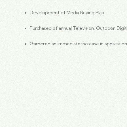
Development of Media Buying Plan
Purchased of annual Television, Outdoor, Digit
Garnered an immediate increase in application