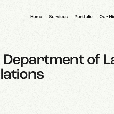
Home
Services
Portfolio
Our Hi
e Department of 
lations