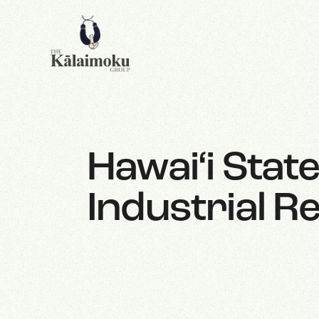
Hawai‘i Stat
Industrial Re