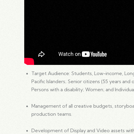
Target Audience: Students, Low-income, Lon
Pacific Islanders; Senior citizens (55 years and
Persons with a disability; Women; and Individual
Management of all creative budgets, storyboar
production teams.
Development of Display and Video assets with