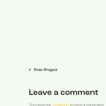
Prev Project
Leave a comment
You must be
logged in
to post a comment.