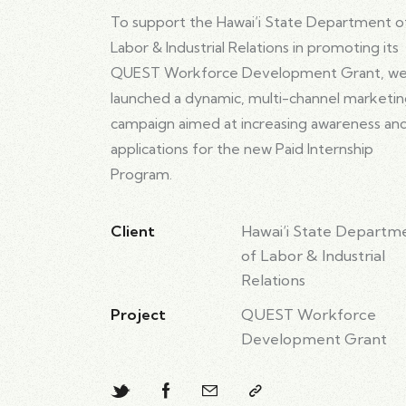
To support the Hawai‘i State Department o
Labor & Industrial Relations in promoting its
QUEST Workforce Development Grant, w
launched a dynamic, multi-channel marketi
campaign aimed at increasing awareness an
applications for the new Paid Internship
Program.
Client
Hawai‘i State Departm
of Labor & Industrial
Relations
Project
QUEST Workforce
Development Grant