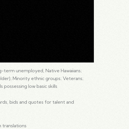
g-term unemployed, Native Hawaiians;
 older); Minority ethnic groups; Veterans;
s possessing low basic skills
ds, bids and quotes for talent and
 translations