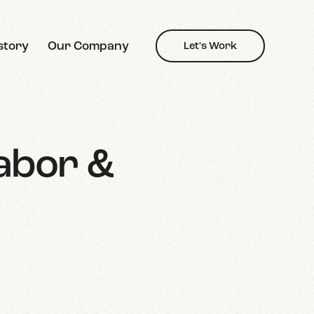
story
Our Company
Let's Work
Labor &