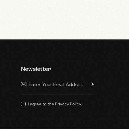
Newsletter
Subscribe
I agree to the
Privacy Policy
.