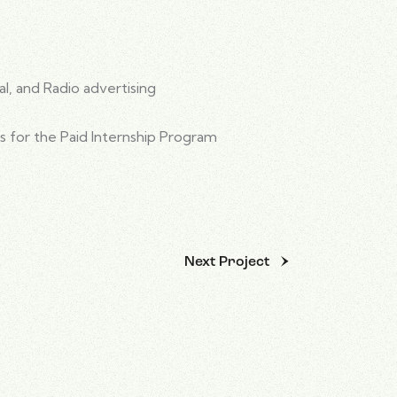
al, and Radio advertising
s for the Paid Internship Program
Next Project