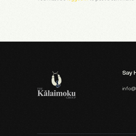
Say H
info@