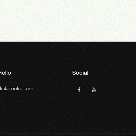
ello
Social
kalaimoku.com