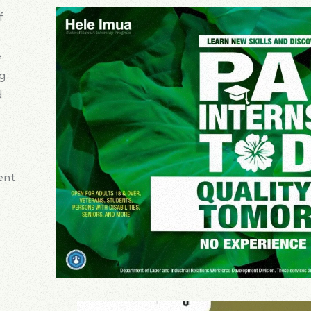
f
e
ng
d
ent