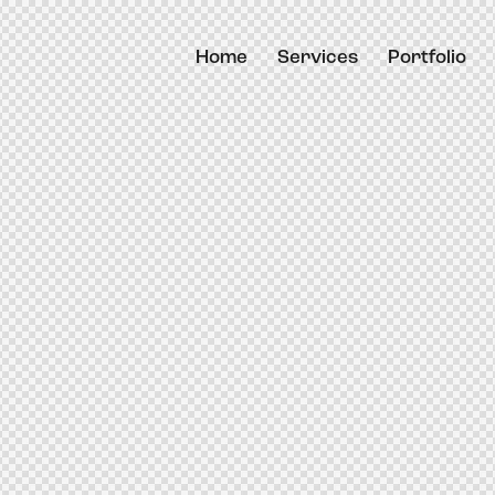
Home
Services
Portfolio