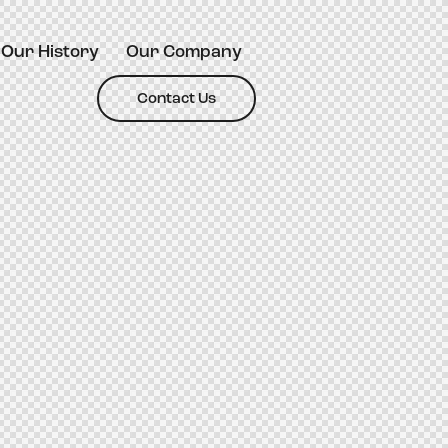
Our History
Our Company
Contact Us