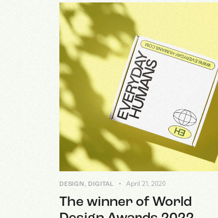
April 21, 2020
DESIGN
,
DIGITAL
The winner of World