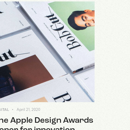
April 21, 2020
GITAL
he Apple Design Awards