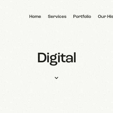
Home
Services
Portfolio
Our Hi
Digital