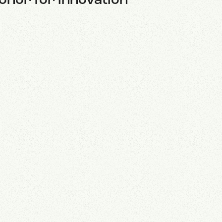
onor for innovation