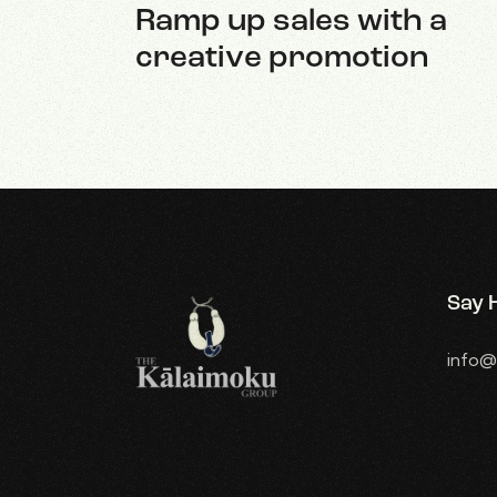
Ramp up sales with a
creative promotion
Say H
info@