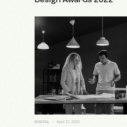
Design Awards 2022
April 21, 2020
DIGITAL