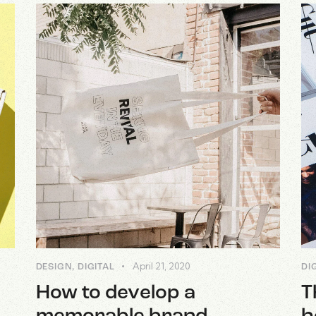
April 21, 2020
DESIGN
,
DIGITAL
DI
How to develop a
T