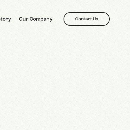
story
Our Company
Contact Us