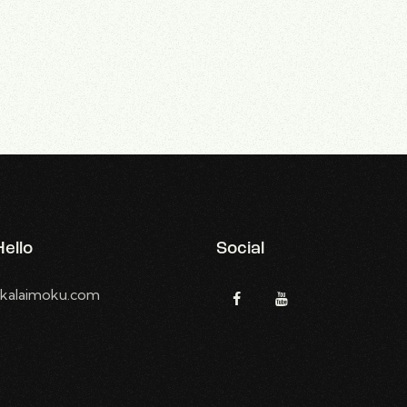
ello
Social
kalaimoku.com