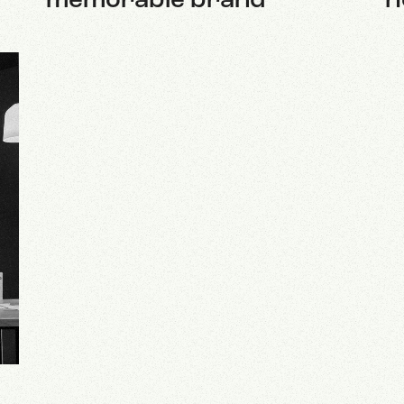
memorable brand
h