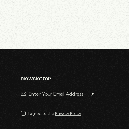
Newsletter
Subscribe
I agree to the
Privacy Policy
.