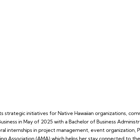
strategic initiatives for Native Hawaiian organizations, comm
usiness in May of 2025 with a Bachelor of Business Administra
ral internships in project management, event organization, P
ing Association (AMA) which helps her stay connected to the