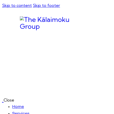
Skip to content
Skip to footer
Close
Home
Services