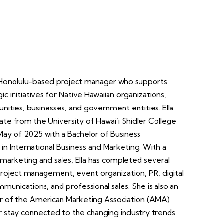
 a Honolulu-based project manager who supports
ic initiatives for Native Hawaiian organizations,
ities, businesses, and government entities. Ella
ate from the University of Hawai’i Shidler College
 May of 2025 with a Bachelor of Business
 in International Business and Marketing. With a
marketing and sales, Ella has completed several
 project management, event organization, PR, digital
munications, and professional sales. She is also an
 of the American Marketing Association (AMA)
r stay connected to the changing industry trends.