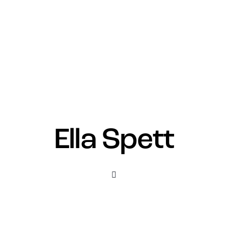
Ella Spett