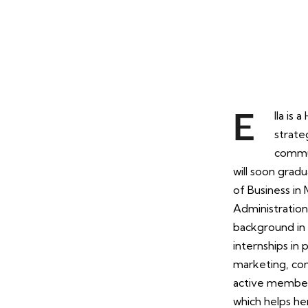
lla is
E
strateg
commun
will soon gradu
of Business in
Administration
background in 
internships in
marketing, com
active member
which helps he