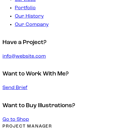
Portfolio
Our History
Our Company
Have a Project?
info@website.com
Want to Work With Me?
Send Brief
Want to Buy Illustrations?
Go to Shop
PROJECT MANAGER