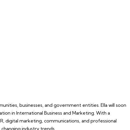
unities, businesses, and government entities. Ella will soon
tion in International Business and Marketing. With a
R, digital marketing, communications, and professional
 changing industry trends.