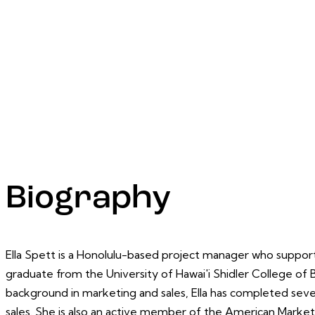
Biography
Ella Spett is a Honolulu-based project manager who supports 
graduate from the University of Hawai'i Shidler College of B
background in marketing and sales, Ella has completed seve
sales. She is also an active member of the American Market