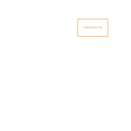
Contact Us